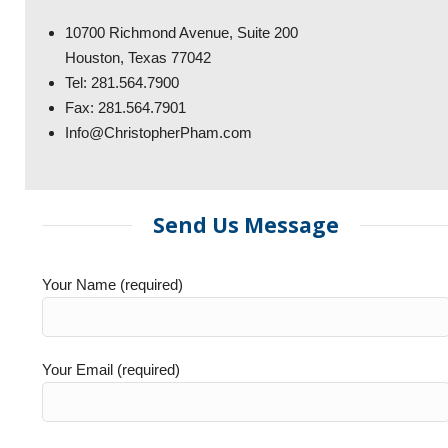
10700 Richmond Avenue, Suite 200
Houston, Texas 77042
Tel: 281.564.7900
Fax: 281.564.7901
Info@ChristopherPham.com
Send Us Message
Your Name (required)
Your Email (required)