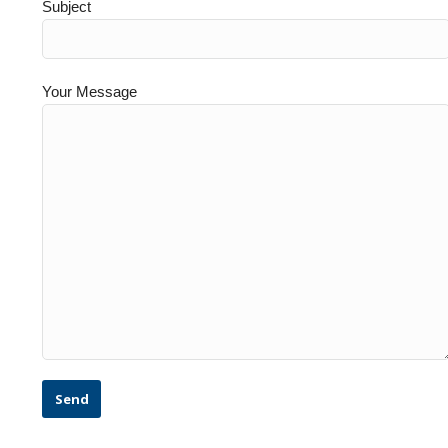
Subject
Your Message