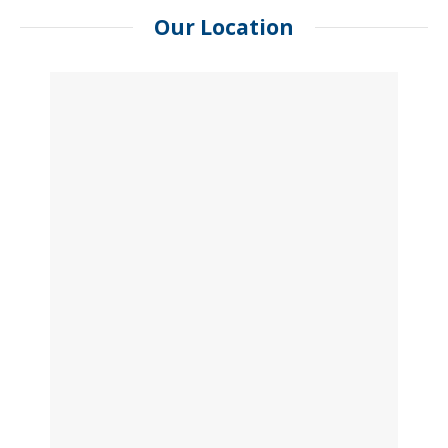
Our Location