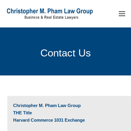
Contact Us
Christopher M. Pham Law Group
THE Title
Harvard Commerce 1031 Exchange